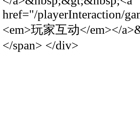
</a>&nbsp;&gt;&nbsp;<a
href="/playerInteraction/g
<em>玩家互动</em></a>&
</span> </div>