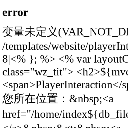
error
变量未定义(VAR_NOT_DEFIN
/templates/website/playerIn
8|<% }; %> <% var layoutC
class="wz_tit"> <h2>${mv
<span>PlayerInteraction</
您所在位置：&nbsp;<a
href="/home/index${db_f