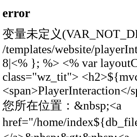
error
变量未定义(VAR_NOT_DEFIN
/templates/website/playerIn
8|<% }; %> <% var layoutC
class="wz_tit"> <h2>${mv
<span>PlayerInteraction</
您所在位置：&nbsp;<a
href="/home/index${db_f