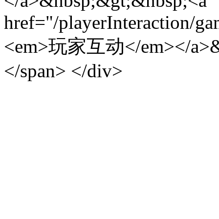
</a>&nbsp;&gt;&nbsp;<a
href="/playerInteraction/g
<em>玩家互动</em></a>&
</span> </div>